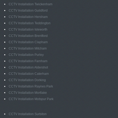
CCTV Installation Twickenham
CCTV Installation Guildford
CCTV Installation Hersham
CCTV Installation Teddington
CCTV Installation Isleworth
CCTV Installation Brentford
CCTV Installation Clapham
CCTV Installation Mitcham
CCTV Installation Purley
CCTV Installation Farnham
CCTV Installation Aldershot
CCTV Installation Caterham
CCTV Installation Dorking
CCTV Installation Raynes Park
CCTV Installation Mortlake
CCTV Installation Motspur Park
CCTV Installation Surbiton