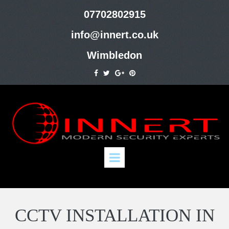
07702802915
info@innert.co.uk
Wimbledon
CCTV INSTALLATION IN