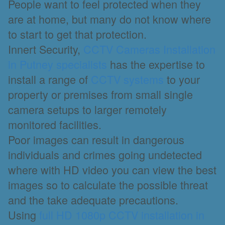
People want to feel protected when they
are at home, but many do not know where
to start to get that protection.
Innert Security,
CCTV Cameras Installation
in Putney specialists
has the expertise to
install a range of
CCTV systems
to your
property or premises from small single
camera setups to larger remotely
monitored facilities.
Poor images can result in dangerous
individuals and crimes going undetected
where with HD video you can view the best
images so to calculate the possible threat
and the take adequate precautions.
Using
full HD 1080p CCTV installation in