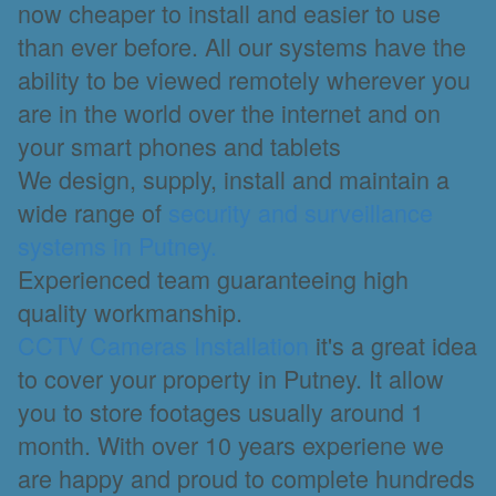
now cheaper to install and easier to use
than ever before. All our systems have the
ability to be viewed remotely wherever you
are in the world over the internet and on
your smart phones and tablets
We design, supply, install and maintain a
wide range of
security and surveillance
systems in Putney.
Experienced team guaranteeing high
quality workmanship.
CCTV Cameras Installation
it's a great idea
to cover your property in Putney. It allow
you to store footages usually around 1
month. With over 10 years experiene we
are happy and proud to complete hundreds