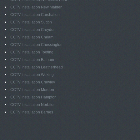
CCTV Installation New Malden
CCTV Installation Carshalton
CCTV Installation Sutton
CCTV Installation Croydon
CCTV Installation Cheam
CCTV Installation Chessington
CCTV Installation Tooting
CCTV Installation Balham
CCTV Installation Leatherhead
CCTV Installation Woking
CCTV Installation Crawley
CCTV Installation Morden
CCTV Installation Hampton
CCTV Installation Norbiton
CCTV Installation Barnes