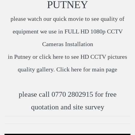
PUTNEY
please watch our quick movie to see quality of
equipment we use in
FULL HD 1080p CCTV
Cameras Installation
in Putney​ or click
here
​ to see HD CCTV pictures
quality gallery. Click
here
​ for main page
please call 0770 2802915 for free
quotation and site survey