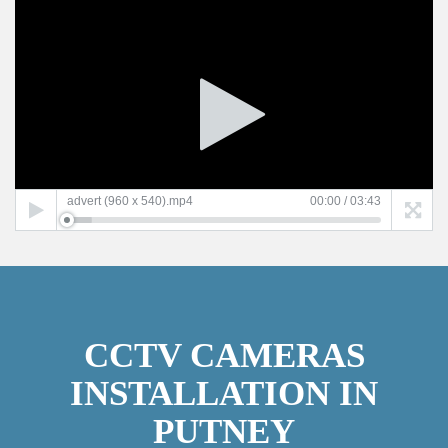
Video
Player
advert (960 x 540).mp4
00:00
/
03:43
CCTV CAMERAS
INSTALLATION IN
PUTNEY