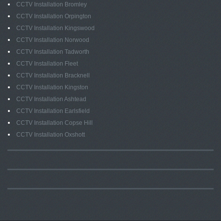
CCTV Installation Bromley
CCTV Installation Orpington
CCTV Installation Kingswood
CCTV Installation Norwood
CCTV Installation Tadworth
CCTV Installation Fleet
CCTV Installation Bracknell
CCTV Installation Kingston
CCTV Installation Ashtead
CCTV Installation Earlsfield
CCTV Installation Copse Hill
CCTV Installation Oxshott