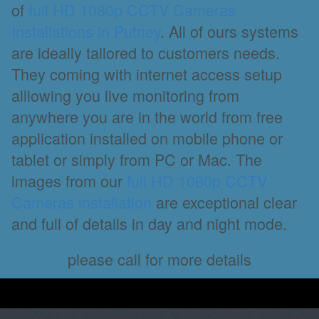
of
full HD 1080p CCTV Cameras
Installations in Putney
. All of ours systems
are ideally tailored to customers needs.
They coming with internet access setup
alllowing you live monitoring from
anywhere you are in the world from free
application installed on mobile phone or
tablet or simply from PC or Mac. The
images from our
full HD 1080p CCTV
Cameras installation
are exceptional clear
and full of details in day and night mode.
please call for more details