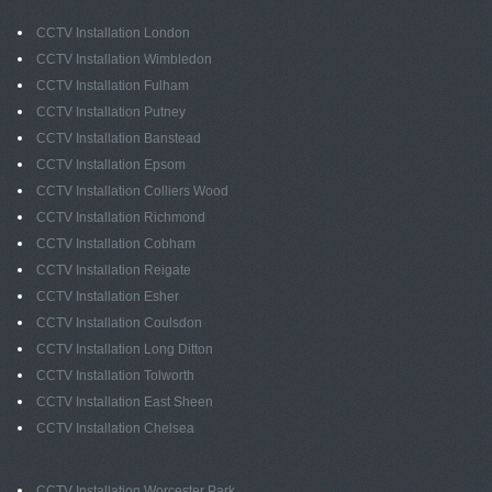
CCTV Installation London
CCTV Installation Wimbledon
CCTV Installation Fulham
CCTV Installation Putney
CCTV Installation Banstead
CCTV Installation Epsom
CCTV Installation Colliers Wood
CCTV Installation Richmond
CCTV Installation Cobham
CCTV Installation Reigate
CCTV Installation Esher
CCTV Installation Coulsdon
CCTV Installation Long Ditton
CCTV Installation Tolworth
CCTV Installation East Sheen
CCTV Installation Chelsea
CCTV Installation Worcester Park