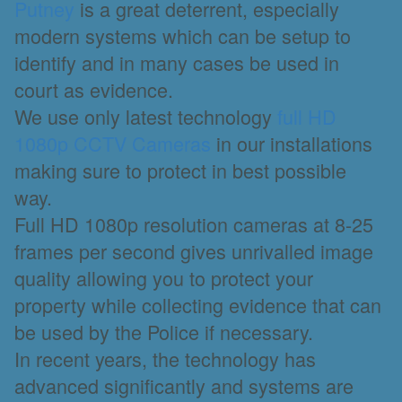
Putney
is a great deterrent, especially
modern systems which can be setup to
identify and in many cases be used in
court as evidence.
We use only latest technology
full HD
1080p CCTV Cameras
in our installations
making sure to protect in best possible
way.
Full HD 1080p resolution cameras at 8-25
frames per second gives unrivalled image
quality allowing you to protect your
property while collecting evidence that can
be used by the Police if necessary.
In recent years, the technology has
advanced significantly and systems are