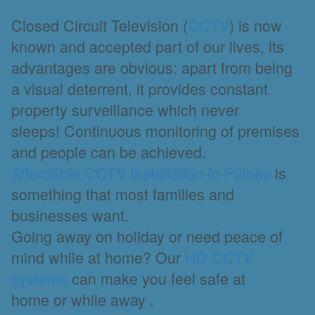
Closed Circuit Television (
CCTV
) is now
known and accepted part of our lives, its
advantages are obvious: apart from being
a visual deterrent, it provides constant
property surveillance which never
sleeps! Continuous monitoring of premises
and people can be achieved.
Affordable CCTV Installation in Putney
is
something that most families and
businesses want.
Going away on holiday or need peace of
mind while at home? Our
HD CCTV
systems
can make you feel safe at
home or while away .