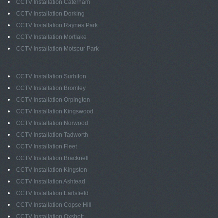
CCTV Installation Caterham
CCTV Installation Dorking
CCTV Installation Raynes Park
CCTV Installation Mortlake
CCTV Installation Motspur Park
CCTV Installation Surbiton
CCTV Installation Bromley
CCTV Installation Orpington
CCTV Installation Kingswood
CCTV Installation Norwood
CCTV Installation Tadworth
CCTV Installation Fleet
CCTV Installation Bracknell
CCTV Installation Kingston
CCTV Installation Ashtead
CCTV Installation Earlsfield
CCTV Installation Copse Hill
CCTV Installation Oxshott