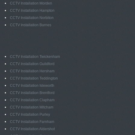
CCTV Installation Morden
CCTV Installation Hampton
CCTV Installation Norbiton
CCTV Installation Barnes
CCTV Installation Twickenham
CCTV Installation Guildford
CCTV Installation Hersham
CCTV Installation Teddington
CCTV Installation Isleworth
CCTV Installation Brentford
CCTV Installation Clapham
CCTV Installation Mitcham
CCTV Installation Purley
CCTV Installation Farnham
CCTV Installation Aldershot