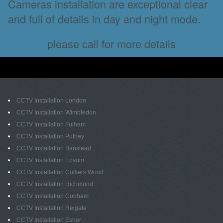
Cameras installation are exceptional clear
and full of details in day and night mode.
please call for more details
CCTV Installation London
CCTV Installation Wimbledon
CCTV Installation Fulham
CCTV Installation Putney
CCTV Installation Banstead
CCTV Installation Epsom
CCTV Installation Colliers Wood
CCTV Installation Richmond
CCTV Installation Cobham
CCTV Installation Reigate
CCTV Installation Esher