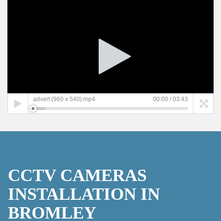
Video
Player
advert (960 x 540).mp4
00:00
/
03:43
CCTV CAMERAS
INSTALLATION IN
BROMLEY