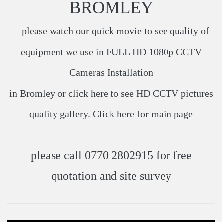
BROMLEY
please watch our quick movie to see quality of
equipment we use in
FULL HD 1080p CCTV
Cameras Installation
in Bromley or click
here
​ to see HD CCTV pictures
quality gallery. Click
here
​ for main page
please call 0770 2802915 for free
quotation and site survey