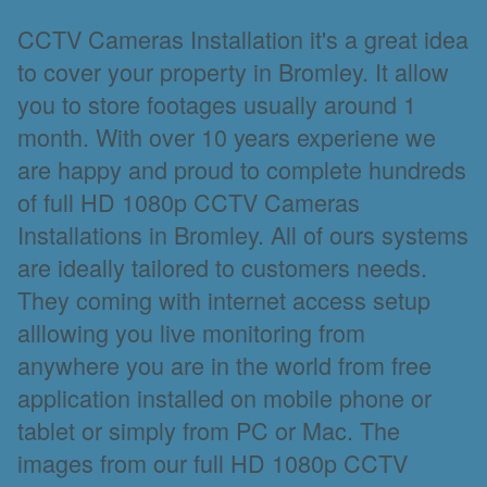
CCTV Cameras Installation it's a great idea
to cover your property in Bromley. It allow
you to store footages usually around 1
month. With over 10 years experiene we
are happy and proud to complete hundreds
of full HD 1080p CCTV Cameras
Installations in Bromley. All of ours systems
are ideally tailored to customers needs.
They coming with internet access setup
alllowing you live monitoring from
anywhere you are in the world from free
application installed on mobile phone or
tablet or simply from PC or Mac. The
images from our full HD 1080p CCTV