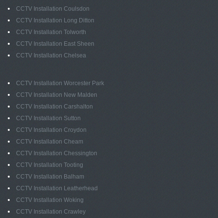
CCTV Installation Coulsdon
CCTV Installation Long Ditton
CCTV Installation Tolworth
CCTV Installation East Sheen
CCTV Installation Chelsea
CCTV Installation Worcester Park
CCTV Installation New Malden
CCTV Installation Carshalton
CCTV Installation Sutton
CCTV Installation Croydon
CCTV Installation Cheam
CCTV Installation Chessington
CCTV Installation Tooting
CCTV Installation Balham
CCTV Installation Leatherhead
CCTV Installation Woking
CCTV Installation Crawley