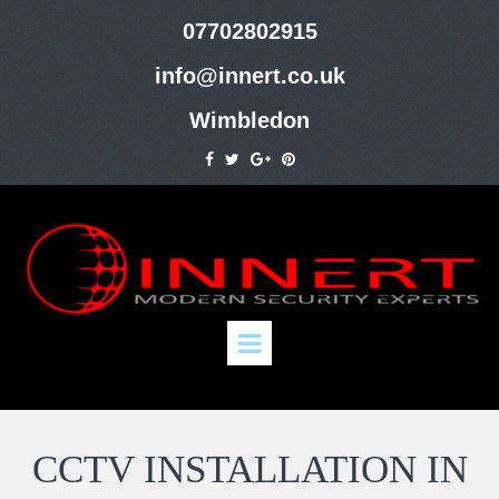
07702802915
info@innert.co.uk
Wimbledon
CCTV INSTALLATION IN